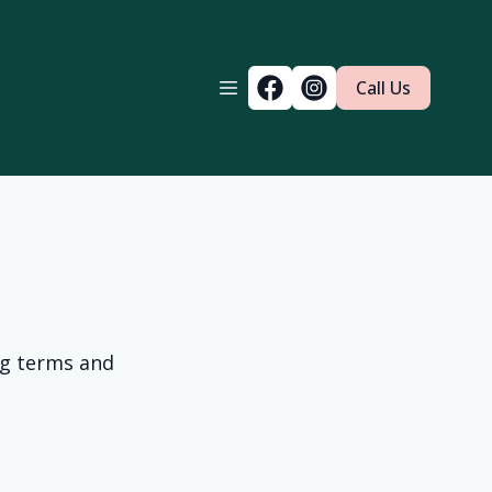
Call Us
ng terms and