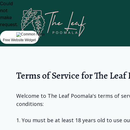
Could
not
make
request.
Free Website Widget
Terms of Service for The Leaf
Welcome to The Leaf Poomala's terms of servi
conditions:
1. You must be at least 18 years old to use ou