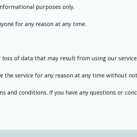
 informational purposes only.
anyone for any reason at any time.
.
loss of data that may result from using our service
e the service for any reason at any time without not
ms and conditions. If you have any questions or con