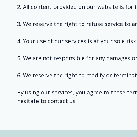
2. All content provided on our website is for
3. We reserve the right to refuse service to 
4. Your use of our services is at your sole risk
5. We are not responsible for any damages or 
6. We reserve the right to modify or terminat
By using our services, you agree to these ter
hesitate to contact us.