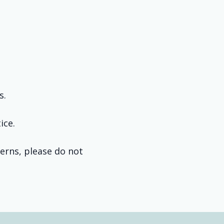
s.
ice.
cerns, please do not