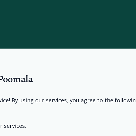
 Poomala
ce! By using our services, you agree to the followi
r services.