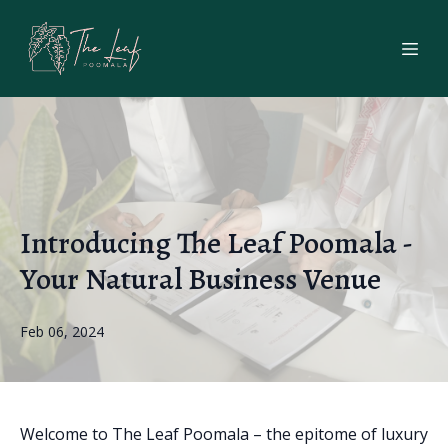
Introducing The Leaf Poomala -
Your Natural Business Venue
Feb 06, 2024
Welcome to The Leaf Poomala – the epitome of luxury