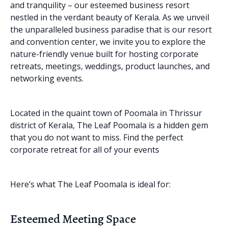
and tranquility – our esteemed business resort
nestled in the verdant beauty of Kerala. As we unveil
the unparalleled business paradise that is our resort
and convention center, we invite you to explore the
nature-friendly venue built for hosting corporate
retreats, meetings, weddings, product launches, and
networking events.
Located in the quaint town of Poomala in Thrissur
district of Kerala, The Leaf Poomala is a hidden gem
that you do not want to miss. Find the perfect
corporate retreat for all of your events
Here’s what The Leaf Poomala is ideal for:
Esteemed Meeting Space